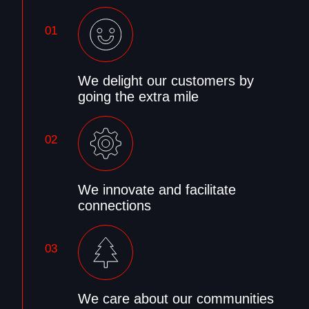
01
We delight our customers by
going the extra mile
02
We innovate and facilitate
connections
03
We care about our communities