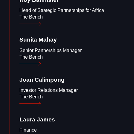
Head of Strategic Partnerships for Africa
The Bench
Sunita
Mahay
Senior Partnerships Manager
The Bench
Joan
Calimpong
Investor Relations Manager
The Bench
Laura
James
Finance