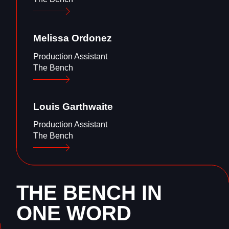
Melissa
Ordonez
Production Assistant
The Bench
Louis
Garthwaite
Production Assistant
The Bench
THE BENCH IN
ONE WORD