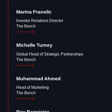
Marina
Franolic
Investor Relations Director
The Bench
Michelle
Turney
Global Head of Strategic Partnerships
The Bench
Muhammad
Ahmed
Head of Marketing
The Bench
Roy
Bannister