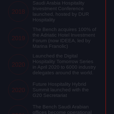
Saudi Arabia Hospitality
Investment Conference
2018
launched, hosted by DUR
Hospitality
The Bench acquires 100% of
the Adriatic Hotel Investment
2019
Forum (now IDEEA, led by
Marina Franolic)
Launched the Digital
Hospitality Tomorrow Series
2020
in April 2020 to 6000 industry
delegates around the world.
Future Hospitality Hybrid
2020
Summit launched with the
G20 Secretariat
The Bench Saudi Arabian
offices become operational