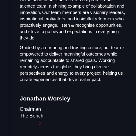
talented team, a shining example of collaboration and
innovation. Our team members are visionary leaders,
inspirational motivators, and insightful reformers who
proactively engage, listen & recognise opportunities,
and strive to go beyond expectations in everything
they do.
Guided by a nurturing and trusting culture, our team is
empowered to deliver meaningful outcomes while
remaining accountable to shared goals. Working
remotely across the globe, they bring diverse
perspectives and energy to every project, helping us
curate experiences that drive real impact.
Jonathan
Worsley
Chairman
The Bench