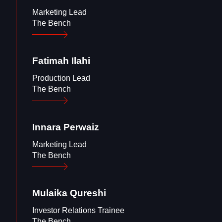
Marketing Lead
The Bench
Fatimah
Ilahi
Production Lead
The Bench
Innara
Perwaiz
Marketing Lead
The Bench
Mulaika
Qureshi
Investor Relations Trainee
The Bench