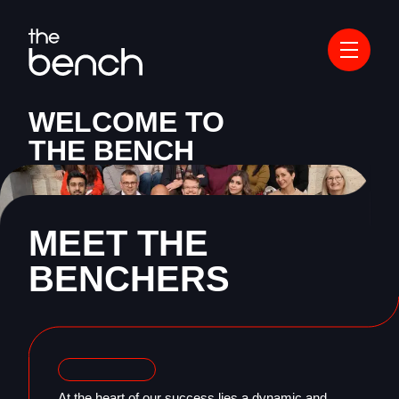
WELCOME TO
THE BENCH
MEET THE
BENCHERS
At the heart of our success lies a dynamic and