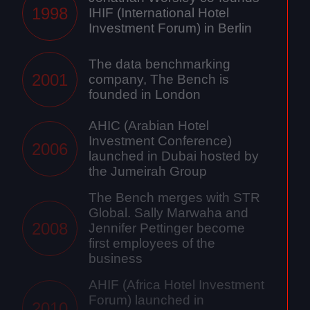
1998
IHIF (International Hotel
Investment Forum) in Berlin
The data benchmarking
2001
company, The Bench is
founded in London
AHIC (Arabian Hotel
Investment Conference)
2006
launched in Dubai hosted by
the Jumeirah Group
The Bench merges with STR
Global. Sally Marwaha and
2008
Jennifer Pettinger become
first employees of the
business
AHIF (Africa Hotel Investment
Forum) launched in
2010