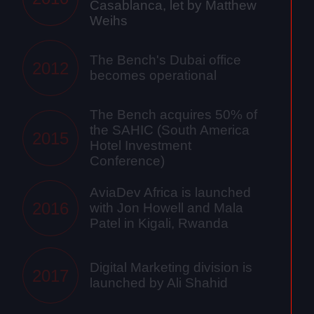
Casablanca, let by Matthew
Weihs
The Bench's Dubai office
2012
becomes operational
The Bench acquires 50% of
the SAHIC (South America
2015
Hotel Investment
Conference)
AviaDev Africa is launched
2016
with Jon Howell and Mala
Patel in Kigali, Rwanda
Digital Marketing division is
2017
launched by Ali Shahid