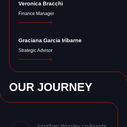
Veronica Bracchi
Finance Manager
Graciana Garcia Iribarne
Strategic Advisor
OUR JOURNEY
Jonathan Worsley co-founds