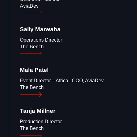
AviaDev
Sally
Marwaha
Operations Director
The Bench
Mala
Patel
Event Director – Africa | COO, AviaDev
The Bench
Tanja
Millner
Production Director
The Bench