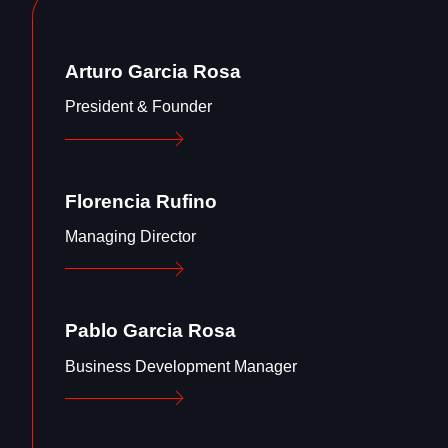
Arturo Garcia Rosa
President & Founder
Florencia Rufino
Managing Director
Pablo Garcia Rosa
Business Development Manager