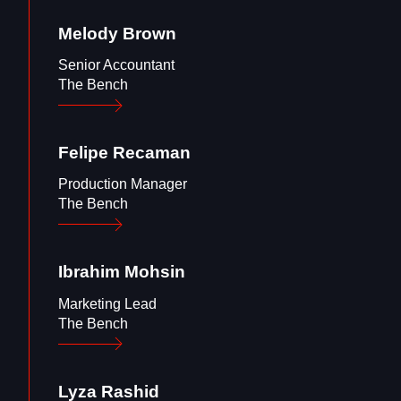
Melody
Brown
Senior Accountant
The Bench
Felipe
Recaman
Production Manager
The Bench
Ibrahim
Mohsin
Marketing Lead
The Bench
Lyza
Rashid