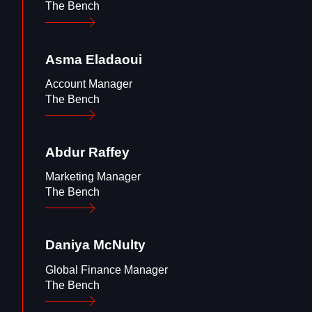
The Bench
Asma
Eladaoui
Account Manager
The Bench
Abdur
Raffey
Marketing Manager
The Bench
Daniya
McNulty
Global Finance Manager
The Bench