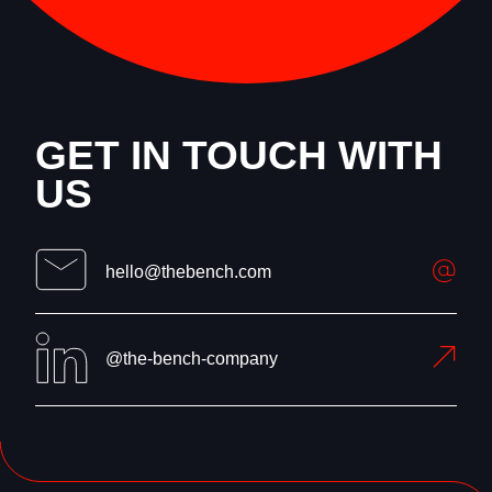
GET IN TOUCH WITH
US
hello@thebench.com
@the-bench-company