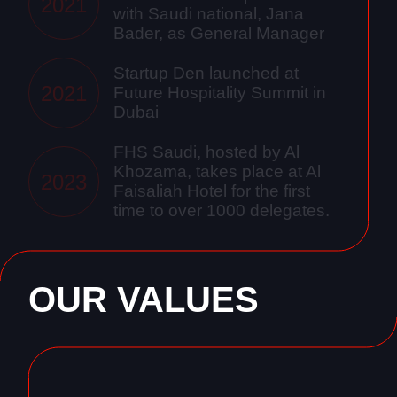
2021
with Saudi national, Jana
Bader, as General Manager
Startup Den launched at
2021
Future Hospitality Summit in
Dubai
FHS Saudi, hosted by Al
Khozama, takes place at Al
2023
Faisaliah Hotel for the first
time to over 1000 delegates.
OUR VALUES