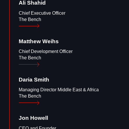
Ali
Shahid
Chief Executive Officer
The Bench
Matthew
Weihs
Chief Development Officer
The Bench
Daria
Smith
Managing Director Middle East & Africa
The Bench
Jon
Howell
CEO and Founder