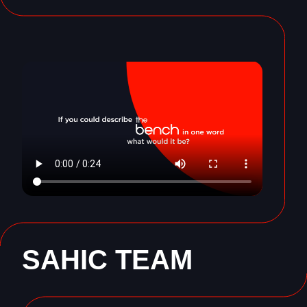
SAHIC TEAM