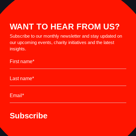
WANT TO HEAR FROM US?
Subscribe to our monthly newsletter and stay updated on
our upcoming events, charity initiatives and the latest
insights.
First name
*
Last name
*
Email
*