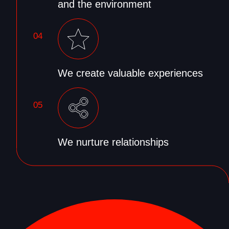
and the environment
04
We create valuable experiences
05
We nurture relationships