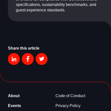
specifications, sustainability benchmarks, and
guest experience standards.
Share this article
About
Code of Conduct
Events
Privacy Policy