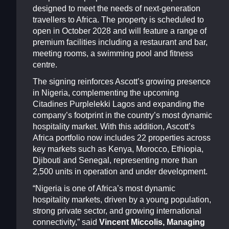
designed to meet the needs of next-generation
travellers to Africa. The property is scheduled to
open in October 2028 and will feature a range of
premium facilities including a restaurant and bar,
meeting rooms, a swimming pool and fitness
centre.
The signing reinforces Ascott’s growing presence
in Nigeria, complementing the upcoming
Citadines Purplelekki Lagos and expanding the
company’s footprint in the country’s most dynamic
hospitality market. With this addition, Ascott’s
Africa portfolio now includes 22 properties across
key markets such as Kenya, Morocco, Ethiopia,
Djibouti and Senegal, representing more than
2,500 units in operation and under development.
“Nigeria is one of Africa’s most dynamic
hospitality markets, driven by a young population,
strong private sector, and growing international
connectivity,” said
Vincent Miccolis, Managing