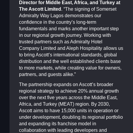
Director for Middle East, Africa, and Turkey at
The Ascott Limited
. “The signing of Somerset
Admiralty Way Lagos demonstrates our
confidence in the country’s long-term
fundamentals and marks another important step
in our regional growth journey. Working with
trusted partners such as Admiralty Hotel
Company Limited and Aleph Hospitality allows us
to bring Ascott’s international standards, global
distribution and the well established clients base
to more markets, while creating value for owners,
partners, and guests alike.”
The partnership expands on Ascott’s broader
regional strategy to achieve 20% annual growth
over the next five years across the Middle East,
Africa, and Turkey (MEAT) region. By 2030,
Ascott aims to have 15,000 units in operation or
under development, doubling its regional portfolio
and expanding its franchise model in
collaboration with leading developers and