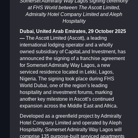
Somerset Admiralty Way Lagos
signing ceremony
at FHS World between The Ascott Limited,
Admiralty Hotel Company Limited and Aleph
Hospitality
Dubai, United Arab Emirates, 29 October 2025
—
The Ascott Limited (Ascott), a leading
international lodging operator and a wholly
owned subsidiary of CapitaLand Investment, has
announced the signing of a franchise agreement
for Somerset Admiralty Way Lagos, a new
serviced residence located in Lekki, Lagos,
Nigeria. The signing took place during FHS
World Dubai, one of the region’s leading
hospitality and investment forums, marking
another key milestone in Ascott’s continued
expansion across the Middle East and Africa.
Developed as a greenfield project by Admiralty
Hotel Company Limited and operated by Aleph
Hospitality, Somerset Admiralty Way Lagos will
comprise 135 purpose-built serviced apartments