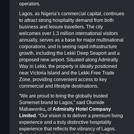
operators.
Lagos, as Nigeria’s commercial capital, continues
to attract strong hospitality demand from both
business and leisure travellers. The city
welcomes over 1.3 million international visitors
annually, serves as a base for major multinational
corporations, and is seeing rapid infrastructure
growth, including the Lekki Deep Seaport and a
proposed new airport. Situated along Admiralty
Way in Lekki, the property is ideally positioned
near Victoria Island and the Lekki Free Trade
Zone, providing convenient access to key
commercial and lifestyle destinations.
“We are proud to bring the globally trusted
Somerset brand to Lagos,” said Olumide
Mabawonku
,
of
Admiralty Hotel Company
Limited
. “Our vision is to deliver a premium living
experience and a truly distinctive hospitality
experience that reflects the vibrancy of Lagos.