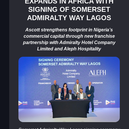
EXPANDS IN AFRICA WITH
SIGNING OF SOMERSET
ADMIRALTY WAY LAGOS
Ascott strengthens footprint in Nigeria’s
commercial capital through new franchise
partnership with Admiralty Hotel Company
Limited and Aleph Hospitality