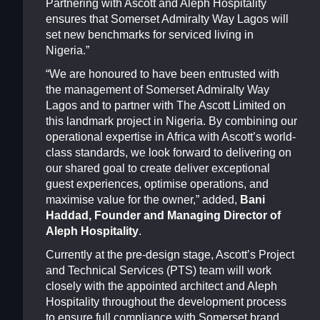
Partnering with Ascott and Aleph Hospitality
ensures that Somerset Admiralty Way Lagos will
set new benchmarks for serviced living in
Nigeria.”
“We are honoured to have been entrusted with
the management of Somerset Admiralty Way
Lagos and to partner with The Ascott Limited on
this landmark project in Nigeria. By combining our
operational expertise in Africa with Ascott’s world-
class standards, we look forward to delivering on
our shared goal to create deliver exceptional
guest experiences, optimise operations, and
maximise value for the owner,” added,
Bani
Haddad, Founder and Managing Director of
Aleph Hospitality
.
Currently at the pre-design stage, Ascott’s Project
and Technical Services (PTS) team will work
closely with the appointed architect and Aleph
Hospitality throughout the development process
to ensure full compliance with Somerset brand