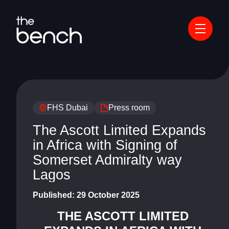
FHS Dubai
Press room
The Ascott Limited Expands
in Africa with Signing of
Somerset Admiralty way
Lagos
Published:
29 October 2025
THE ASCOTT LIMITED