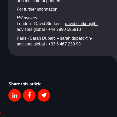
and multilateral partners.
For further information:
H/Advisors:
London - David Sturken –
david.sturken@h-
advisors.global
- +44 7990 595913
Paris - Sarah Duparc –
sarah.duparc@h-
advisors.global
- +33 6 467 239 99
Share this article