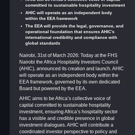
committed to sustainable hospitality investment
AHIC will operate as an independent body
within the EEA framework
The EEA will provide the legal, governance, and
operational foundation that ensures AHIC’s
international credibility and compliance with
global standards
Nairobi, 31st of March 2026: Today at the FHS
Nairobi the Africa Hospitality Investors Council
(AHIC), announced its creation and launch. AHIC
will operate as an independent body within the
EEA framework, governed by its own dedicated
Board but powered by the EEA.
AHIC aims to be Africa’s collective voice of
capital committed to sustainable hospitality
investment, ensuring Africa’s hospitality sector
has a visible and credible presence in global
investment dialogues. AHIC will contribute a
coordinated investor perspective to policy and