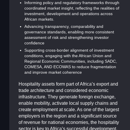
Informing policy and regulatory frameworks through
coordinated market insight, reflecting the realities of
investment, development and operations across
African markets.
Advancing transparency, comparability and
governance standards, enabling more consistent
assessment of risk and strengthening investor
confidence
Supporting cross-border alignment of investment
conditions, engaging with the African Union and
Regional Economic Communities, including SADC,
COMESA, AND ECOWAS to reduce fragmentation
and improve market coherence
Hospitality assets form part of Africa’s export and
trade architecture and considered economic
infrastructure. They generate foreign exchange,
enable mobility, activate local supply chains and
create employment at scale. As one of the largest
employers in the region and a significant source
of revenue for national economies, the hospitality
sector is key to Africa’s successful development.