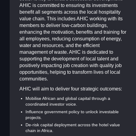
AHIC is committed to ensuring its investments
benefit all segments across the local hospitality
value chain. This includes AHIC working with its
members to deliver low-carbon buildings,
enhancing the motivation, benefits and training for
all employees, reducing consumption of energy,
water and resources, and the efficient
management of waste. AHIC is dedicated to
supporting the development of local talent and
positively impacting job creation with quality job
opportunities, helping to transform lives of local
communities.
AHIC will aim to deliver four strategic outcomes:
Mobilise African and global capital through a
coordinated investor voice.
Influence government policy to unlock investable
projects.
De-risk capital deployment across the hotel value
chain in Africa.