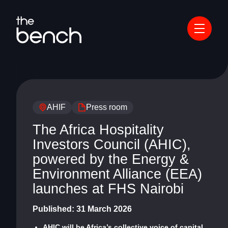
AHIF
Press room
The Africa Hospitality
Investors Council (AHIC),
powered by the Energy &
Environment Alliance (EEA)
launches at FHS Nairobi
Published:
31 March 2026
AHIC will be Africa’s collective voice of capital