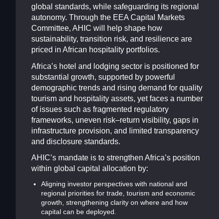
global standards, while safeguarding its regional
autonomy. Through the EEA Capital Markets
Committee, AHIC will help shape how
sustainability, transition risk, and resilience are
priced in African hospitality portfolios.
Africa’s hotel and lodging sector is positioned for
substantial growth, supported by powerful
demographic trends and rising demand for quality
tourism and hospitality assets, yet faces a number
of issues such as fragmented regulatory
frameworks, uneven risk–return visibility, gaps in
infrastructure provision, and limited transparency
and disclosure standards.
AHIC’s mandate is to strengthen Africa’s position
within global capital allocation by:
Aligning investor perspectives with national and
regional priorities for trade, tourism and economic
growth, strengthening clarity on where and how
capital can be deployed.