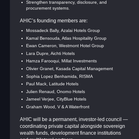
Strengthen transparency, disclosure, and
procurement systems.
AHIC’s founding members are:
Mossadeck Bally, Azalai Hotels Group
Kamal Bensouda, Atlas Hospitality Group
Ewan Cameron, Westmont Hotel Group
Lara Dupre, Aichti Hotels
Hamza Farooqui, Millat Investments
Olivier Granet, Kasada Capital Management
Sophia Lopez Benhamida, RISMA
Paul Mack, Latitude Hotels
Julien Renaud, Onomo Hotels
Jameel Verjee, CityBlue Hotels
Graham Wood, V & A Waterfront
AHIC will be a permanent, investor-led council —
coordinating private capital alongside sovereign
wealth funds, development finance institutions