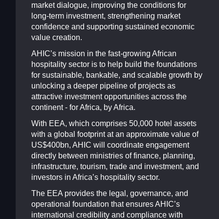
market dialogue, improving the conditions for
long-term investment, strengthening market
confidence and supporting sustained economic
value creation.
AHIC’s mission in the fast-growing African
hospitality sector is to help build the foundations
for sustainable, bankable, and scalable growth by
unlocking a deeper pipeline of projects as
attractive investment opportunities across the
continent - for Africa, by Africa.
With EEA, which comprises 50,000 hotel assets
with a global footprint at an approximate value of
US$400bn, AHIC will coordinate engagement
directly between ministries of finance, planning,
infrastructure, tourism, trade and investment, and
investors in Africa’s hospitality sector.
The EEA provides the legal, governance, and
operational foundation that ensures AHIC’s
international credibility and compliance with