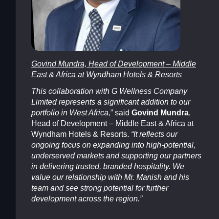
Govind Mundra, Head of Development – Middle
East & Africa at Wyndham Hotels & Resorts
This collaboration with G Wellness Company
Limited represents a significant addition to our
portfolio in West Africa,
” said
Govind Mundra
,
Head of Development – Middle East & Africa at
Wyndham Hotels & Resorts.
“It reflects our
ongoing focus on expanding into high-potential,
underserved markets and supporting our partners
in delivering trusted, branded hospitality. We
value our relationship with Mr. Manish and his
team and see strong potential for further
development across the region.”