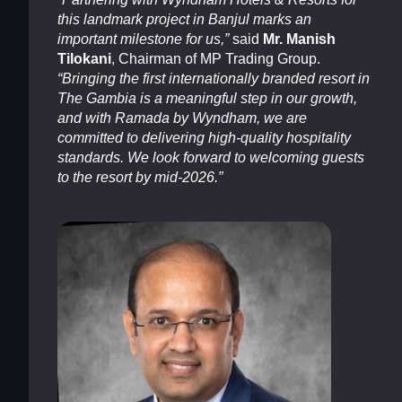
this landmark project in Banjul marks an
important milestone for us,”
said
Mr. Manish
Tilokani
, Chairman of MP Trading Group.
“Bringing the first internationally branded resort in
The Gambia is a meaningful step in our growth,
and with Ramada by Wyndham, we are
committed to delivering high-quality hospitality
standards. We look forward to welcoming guests
to the resort by mid-2026.”