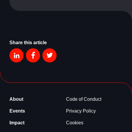
Share this article
About
Code of Conduct
Events
Privacy Policy
Impact
Cookies