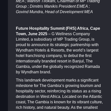
MEA ; Manish Tilokani, Chairman of MP Trading
Group ; Dimitris Manikis President EMEA ;
Govind Mundra, Head of Development MEA
Future Hospitality Summit (FHS) Africa, Cape
Town, June 2025
– G Wellness Company
Limited, a subsidiary of MP Trading Group, is
proud to announce its strategic partnership with
Wyndham Hotels & Resorts, the world’s largest
hotel franchising company, to debut the first
internationally branded resort in Banjul, The
Gambia, under the globally recognized Ramada
by Wyndham brand.
This landmark development marks a significant
milestone for The Gambia’s growing tourism and
hospitality sector, reinforcing its status as a rising
destination in West Africa. Located on the Atlantic
coast, The Gambia is known for its vibrant culture,
rich history, and natural beauty. As the smallest