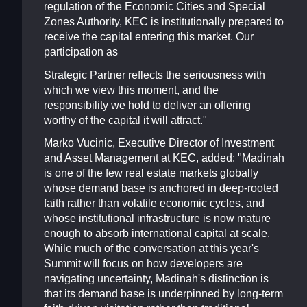
regulation of the Economic Cities and Special
Zones Authority, KEC is institutionally prepared to
receive the capital entering this market. Our
participation as
Strategic Partner reflects the seriousness with
which we view this moment, and the
responsibility we hold to deliver an offering
worthy of the capital it will attract."
Marko Vucinic, Executive Director of Investment
and Asset Management at KEC, added: "Madinah
is one of the few real estate markets globally
whose demand base is anchored in deep-rooted
faith rather than volatile economic cycles, and
whose institutional infrastructure is now mature
enough to absorb international capital at scale.
While much of the conversation at this year's
Summit will focus on how developers are
navigating uncertainty, Madinah's distinction is
that its demand base is underpinned by long-term