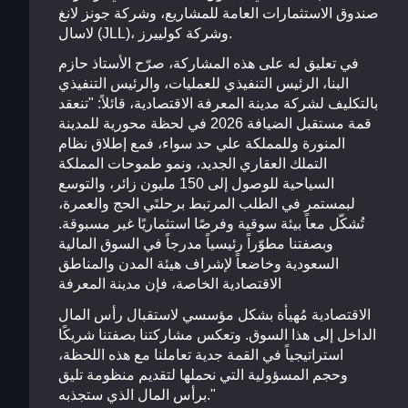
صندوق الاستثمارات العامة للمشاريع، وشركة جونز لانغ
لاسال (JLL)، وشركة كولييرز.
في تعليق له على هذه المشاركة، صرّح الأستاذ حازم
البنا، الرئيس التنفيذي للعمليات، والرئيس التنفيذي
بالتكليف لشركة مدينة المعرفة الاقتصادية، قائلاً: "تنعقد
قمة مستقبل الضيافة 2026 في لحظة محورية للمدينة
المنورة وللمملكة علي حد سواء، فمع إطلاق نظام
التملك العقاري الجديد، ونمو طموحات المملكة
السياحية للوصول إلى 150 مليون زائر، والتوسع
لبمستمر في الطلب المرتبط برحلتَي الحج والعمرة،
تُشكّل معاً بيئة سوقية وفرصًا استثماريًا غير مسبوقة.
وبصفتنا مطوّراً رئيسياً مدرجاً في السوق المالية
السعودية وخاضعاً لإشراف هيئة المدن والمناطق
الاقتصادية الخاصة، فإن مدينة المعرفة
الاقتصادية مُهيأة بشكل مؤسسي لاستقبال رأس المال
الداخل إلى هذا السوق. وتعكس مشاركتنا بصفتنا شريكًا
استراتيجياً في القمة جدية تعاملنا مع هذه اللحظة،
وحجم المسؤولية التي نحملها لتقديم منظومة تليق
برأس المال الذي ستجذبه."