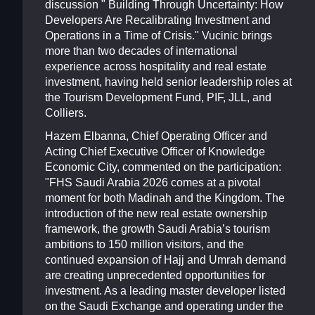
discussion " Building Through Uncertainty: How
Developers Are Recalibrating Investment and
Operations in a Time of Crisis." Vucinic brings
more than two decades of international
experience across hospitality and real estate
investment, having held senior leadership roles at
the Tourism Development Fund, PIF, JLL, and
Colliers.
Hazem Elbanna, Chief Operating Officer and
Acting Chief Executive Officer of Knowledge
Economic City, commented on the participation:
"FHS Saudi Arabia 2026 comes at a pivotal
moment for both Madinah and the Kingdom. The
introduction of the new real estate ownership
framework, the growth Saudi Arabia’s tourism
ambitions to 150 million visitors, and the
continued expansion of Hajj and Umrah demand
are creating unprecedented opportunities for
investment. As a leading master developer listed
on the Saudi Exchange and operating under the