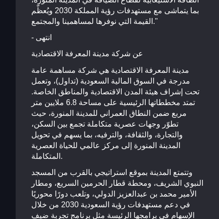
بما يتماشى مع مستهدفات رؤية المملكة 2030 ويُعظّم
القيمة التي نوفرها لمساهمينا والمجتمع."
- انتهى
عن شركة مدينة المعرفة الاقتصادية
مدينة المعرفة الاقتصادية هي شركة مساهمة عامة
مدرجة في السوق المالية السعودية (تداول)، وتعمل
تحت إشراف هيئة المدن الاقتصادية والمناطق الخاصة.
تمتد مخططاتها الرئيسية على مساحة 6.8 ملايين متر
مربع ضمن النطاق العمراني للمدينة المنورة، حيث
تطوّر وجهات عصرية متكاملة تجمع بين السكن،
والتجارة، والثقافة، والترفيه، بما يسهم في تحويل
المدينة المنورة إلى مركز عالمي للحياة العصرية
المتكاملة.
وتتمتع المدينة بموقع استراتيجي بالقرب من المسجد
النبوي الشريف، ومحطة قطار الحرمين السريع، ومطار
الأمير محمد بن عبدالعزيز الدولي، وتلعب دورًا محوريًا
في دعم مستهدفات رؤية السعودية 2030 من خلال
الإسهام في برامجها الرئيسة مثل برنامج تجربة ضيف