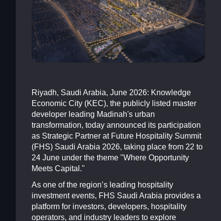
Riyadh, Saudi Arabia, June 2026: Knowledge
Economic City (KEC), the publicly listed master
developer leading Madinah's urban
transformation, today announced its participation
as Strategic Partner at Future Hospitality Summit
(FHS) Saudi Arabia 2026, taking place from 22 to
24 June under the theme "Where Opportunity
Meets Capital."
As one of the region’s leading hospitality
investment events, FHS Saudi Arabia provides a
platform for investors, developers, hospitality
operators, and industry leaders to explore