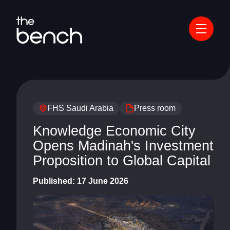
FHS Saudi Arabia
Press room
Knowledge Economic City
Opens Madinah's Investment
Proposition to Global Capital
Published:
17 June 2026