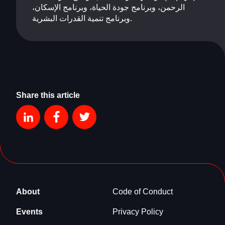
الرحمن، وبرنامج جودة الحياة، وبرنامج الإسكان،
وبرنامج تنمية القدرات البشرية.
Share this article
About
Code of Conduct
Events
Privacy Policy