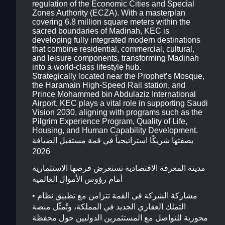
regulation of the Economic Cities and Special
Zones Authority (ECZA). With a masterplan
covering 6.8 million square meters within the
sacred boundaries of Madinah, KEC is
developing fully integrated modern destinations
that combine residential, commercial, cultural,
and leisure components, transforming Madinah
into a world-class lifestyle hub.
Strategically located near the Prophet’s Mosque,
the Haramain High-Speed Rail station, and
Prince Mohammed bin Abdulaziz International
Airport, KEC plays a vital role in supporting Saudi
Vision 2030, aligning with programs such as the
Pilgrim Experience Program, Quality of Life,
Housing, and Human Capability Development.
بصفتها شريكًا استراتيجياً في قمة مستقبل الضيافة
2026
مدينة المعرفة الاقتصادية تستعرض فرصها الاستثمارية
أمام رؤوس الأموال العالمية
• مشاركة الشركة في القمة تتزامن مع تطبيق نظام
التملك العقاري الجديد في المملكة، وتُمثّل منصة
محورية للتواصل مع المستثمرين الدوليين حول محفظة