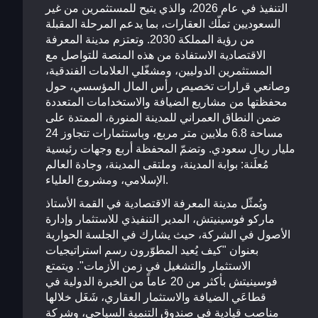
التنفيذ في عام 2026، والذي يتيح للمستثمرين من غير
السعوديين تملّك العقارات، بما يدعم المرحلة المقبلة
من رؤية المملكة 2030. وتعتزم مدينة المعرفة
الاقتصادية الاستفادة من هذه المنصة للتواصل مع
المستثمرين الدوليين، ومشغّلي العلامات الفندقية،
وصانعي قرارات تخصيص رأس المال المؤسسي، حول
محفظتها من مشاريع الضيافة والاستخدامات المتعددة
ضمن النطاق العمراني للمدينة المنورة، الممتدة على
مساحة 6.8 ملايين متر مربع، وباستثمارات تتجاوز 24
مليار ريال سعودي. وتضمّ المحفظة أربع وجهات رئيسية
مُعلَنة: بوابة المدينة، وملتقى المدينة، وجادة العالم
الإسلامي، ومشروع العلياء.
ويُمثّل مدينة المعرفة الاقتصادية في القمة الأستاذ
ماركو فوسينيتش، المدير التنفيذي للاستثمار وإدارة
الأصول في الشركة، حيث يشارك في الجلسة الحوارية
بعنوان "كيف يُعيد المطوّرون رسم استراتيجيات
الاستثمار والتشغيل في زمن الأزمات". ويتمتع
فوسينيتش بأكثر من 20 عاماً من الخبرة الدولية في
قطاعَي الضيافة والاستثمار العقاري، شَغَل خلالها
مناصب قيادية في صندوق التنمية السياحي، وشركة