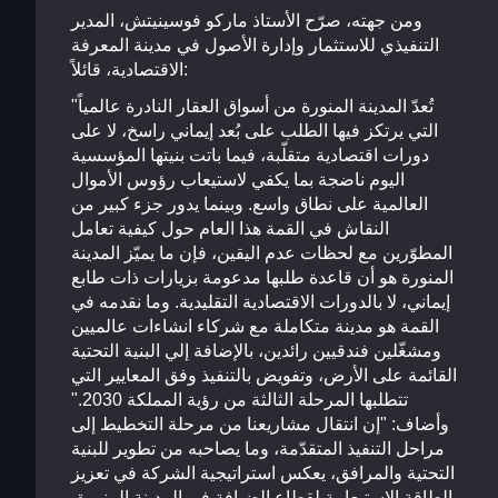
ومن جهته، صرّح الأستاذ ماركو فوسينيتش، المدير
التنفيذي للاستثمار وإدارة الأصول في مدينة المعرفة
الاقتصادية، قائلاً:
"تُعدّ المدينة المنورة من أسواق العقار النادرة عالمياً
التي يرتكز فيها الطلب على بُعد إيماني راسخ، لا على
دورات اقتصادية متقلّبة، فيما باتت بنيتها المؤسسية
اليوم ناضجة بما يكفي لاستيعاب رؤوس الأموال
العالمية على نطاق واسع. وبينما يدور جزء كبير من
النقاش في القمة هذا العام حول كيفية تعامل
المطوّرين مع لحظات عدم اليقين، فإن ما يميّز المدينة
المنورة هو أن قاعدة طلبها مدعومة بزيارات ذات طابع
إيماني، لا بالدورات الاقتصادية التقليدية. وما نقدمه في
القمة هو مدينة متكاملة مع شركاء انشاءات عالميين
ومشغّلين فندقيين رائدين، بالإضافة إلي البنية التحتية
القائمة على الأرض، وتفويض بالتنفيذ وفق المعايير التي
تتطلبها المرحلة الثالثة من رؤية المملكة 2030."
وأضاف: "إن انتقال مشاريعنا من مرحلة التخطيط إلى
مراحل التنفيذ المتقدّمة، وما يصاحبه من تطوير للبنية
التحتية والمرافق، يعكس استراتيجية الشركة في تعزيز
الطاقة الاستيعابية لقطاع الضيافة في المدينة المنورة،