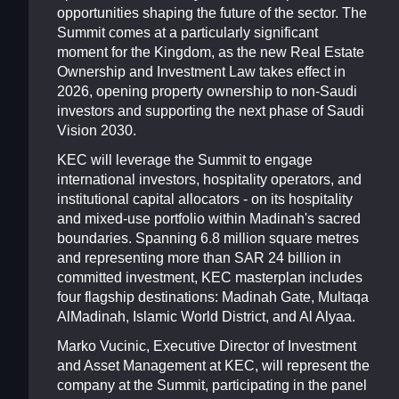
opportunities shaping the future of the sector. The
Summit comes at a particularly significant
moment for the Kingdom, as the new Real Estate
Ownership and Investment Law takes effect in
2026, opening property ownership to non-Saudi
investors and supporting the next phase of Saudi
Vision 2030.
KEC will leverage the Summit to engage
international investors, hospitality operators, and
institutional capital allocators - on its hospitality
and mixed-use portfolio within Madinah's sacred
boundaries. Spanning 6.8 million square metres
and representing more than SAR 24 billion in
committed investment, KEC masterplan includes
four flagship destinations: Madinah Gate, Multaqa
AlMadinah, Islamic World District, and Al Alyaa.
Marko Vucinic, Executive Director of Investment
and Asset Management at KEC, will represent the
company at the Summit, participating in the panel