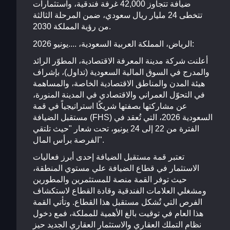
ضيافة تتجاوز 42,000 غرفة فندقية، واستثمارات
تتخطى 24 مليار ريال سعودي، ضمن المرحلة الثالثة
من رؤية المملكة 2030.
الرياض، المملكة العربية السعودية، ....يونيو 2026:
أعلنت شركة مدينة المعرفة الاقتصادية، المطوّر الرائد
والمدرج في السوق المالية السعودية (تداول)، بإشراف
هيئة المدن والمناطق الاقتصادية الخاصة، والمساهمة
في التحوّل العمراني والاقتصادي في المدينة المنورة،
عن مشاركتها بصفتها شريكًا استراتيجياً في قمة
مستقبل الضيافة (FHS) السعودية 2026، التي تُعقد في
الفترة من 22 إلى 24 يونيو، تحت شعار "حيث تلتقي
الفرصة برأس المال".
تعتبر قمة مستقبل الضيافة إحدى أبرز فعاليات
الاستثمار في قطاع الضيافة علي مستوي المنطقة،
حيث توفر القمة منصة للمستثمرين والمطورين
ومشغلي العلامات الفندقية وقادة القطاع لاستكشاف
الفرص التي تٌشكل مستقبل هذا القطاع. وتأتي القمة
هذا العام في توقيت بالغ الأهمية للمملكة، فمع دخول
نظام التملك العقاري والاستثمار العقاري الجديد حيز