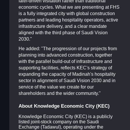
faith-driven visitation rather than traditional
economic cycles. What we are presenting at FHS
is a fully integrated city with global construction
partners and leading hospitality operators, active
infrastructure delivery, and a clear mandate
aligned with the third phase of Saudi Vision
2030."
He added: "The progression of our projects from
planning into advanced construction, together
with the parallel build-out of infrastructure and
supporting facilities, reflects KEC's strategy of
expanding the capacity of Madinah's hospitality
sector in alignment of Saudi Vision 2030 and in
service of the value we create for our
shareholders and the wider community."
About Knowledge Economic City (KEC)
Knowledge Economic City (KEC) is a publicly
listed joint-stock company on the Saudi
Exchange (Tadawul), operating under the