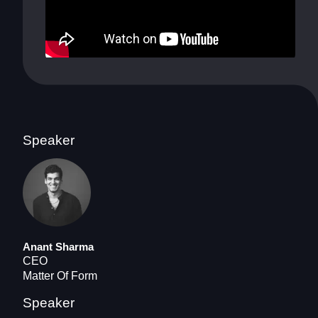
Speaker
Anant Sharma
CEO
Matter Of Form
Speaker