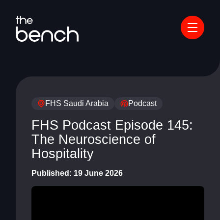
FHS Saudi Arabia
Podcast
FHS Podcast Episode 145:
The Neuroscience of
Hospitality
Published:
19 June 2026