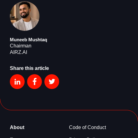
Muneeb Mushtaq
Chairman
AIRZ.AI
Share this article
About
Code of Conduct