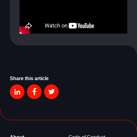
Share this article