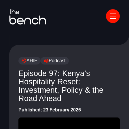
AHIF
Podcast
Episode 97: Kenya’s
Hospitality Reset:
Investment, Policy & the
Road Ahead
Published:
23 February 2026