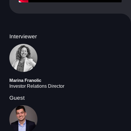
Interviewer
Marina Franolic
Investor Relations Director
Guest