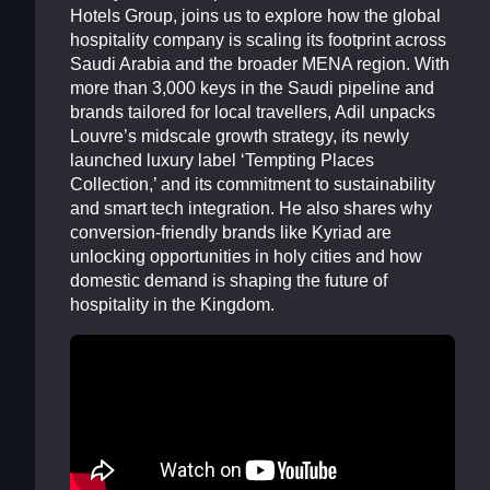
Hotels Group, joins us to explore how the global
hospitality company is scaling its footprint across
Saudi Arabia and the broader MENA region. With
more than 3,000 keys in the Saudi pipeline and
brands tailored for local travellers, Adil unpacks
Louvre’s midscale growth strategy, its newly
launched luxury label ‘Tempting Places
Collection,’ and its commitment to sustainability
and smart tech integration. He also shares why
conversion-friendly brands like Kyriad are
unlocking opportunities in holy cities and how
domestic demand is shaping the future of
hospitality in the Kingdom.