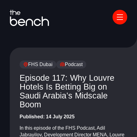
FHS Dubai
Podcast
Episode 117: Why Louvre
Hotels Is Betting Big on
Saudi Arabia’s Midscale
Boom
Published:
14 July 2025
In this episode of the FHS Podcast, Adil
Jabrayilov, Development Director MENA, Louvre