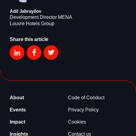
Adil Jabrayilov
Development Director MENA
Louvre Hotels Group
Share this article
About
Code of Conduct
Events
Privacy Policy
Impact
Cookies
Insights
Contact us